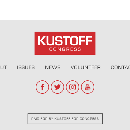
UT
ISSUES
NEWS
VOLUNTEER
CONTA
PAID FOR BY KUSTOFF FOR CONGRESS