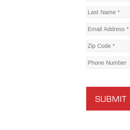
SUBMIT