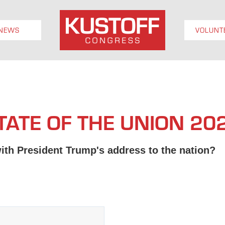
NEWS
VOLUNT
TATE OF THE UNION 20
ith President Trump's address to the nation?