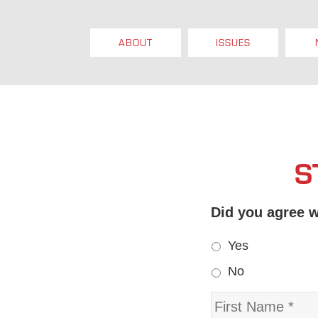
ABOUT
ISSUES
S
Did you agree w
Yes
No