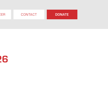
EER
CONTACT
DONATE
26