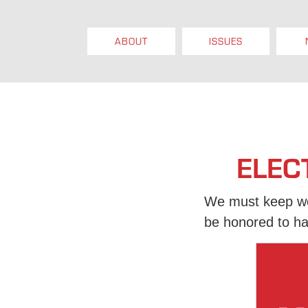
ABOUT
ISSUES
ELEC
We must keep wor
be honored to ha