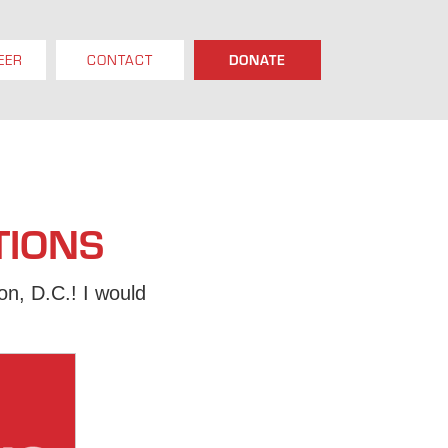
EER
CONTACT
DONATE
TIONS
n, D.C.! I would