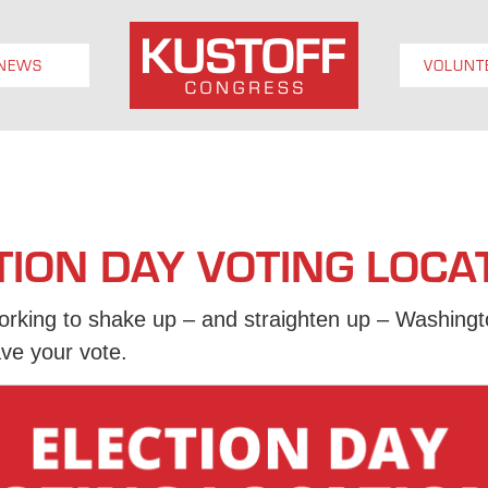
NEWS
VOLUNT
TION DAY VOTING LOCA
king to shake up – and straighten up – Washingto
ve your vote.