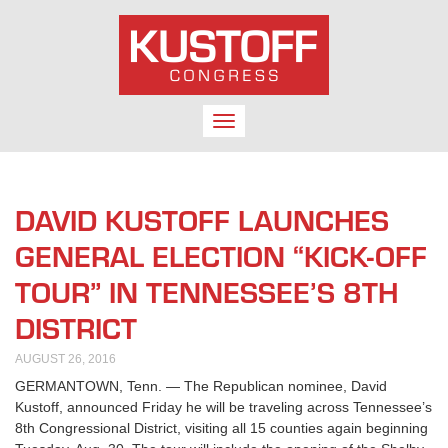
TOGGLE
NAVIGATION
DAVID KUSTOFF LAUNCHES
GENERAL ELECTION “KICK-OFF
TOUR” IN TENNESSEE’S 8TH
DISTRICT
AUGUST 26, 2016
GERMANTOWN, Tenn. — The Republican nominee, David
Kustoff, announced Friday he will be traveling across Tennessee’s
8th Congressional District, visiting all 15 counties again beginning