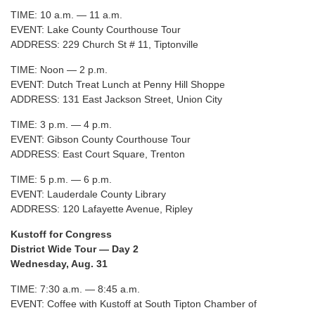
TIME: 10 a.m. — 11 a.m.
EVENT: Lake County Courthouse Tour
ADDRESS: 229 Church St # 11, Tiptonville
TIME: Noon — 2 p.m.
EVENT: Dutch Treat Lunch at Penny Hill Shoppe
ADDRESS: 131 East Jackson Street, Union City
TIME: 3 p.m. — 4 p.m.
EVENT: Gibson County Courthouse Tour
ADDRESS: East Court Square, Trenton
TIME: 5 p.m. — 6 p.m.
EVENT: Lauderdale County Library
ADDRESS: 120 Lafayette Avenue, Ripley
Kustoff for Congress
District Wide Tour — Day 2
Wednesday, Aug. 31
TIME: 7:30 a.m. — 8:45 a.m.
EVENT: Coffee with Kustoff at South Tipton Chamber of