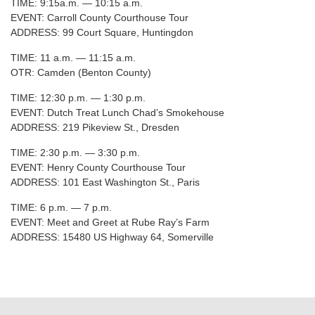
TIME: 9:15a.m. — 10:15 a.m.
EVENT: Carroll County Courthouse Tour
ADDRESS: 99 Court Square, Huntingdon
TIME: 11 a.m. — 11:15 a.m.
OTR: Camden (Benton County)
TIME: 12:30 p.m. — 1:30 p.m.
EVENT: Dutch Treat Lunch Chad’s Smokehouse
ADDRESS: 219 Pikeview St., Dresden
TIME: 2:30 p.m. — 3:30 p.m.
EVENT: Henry County Courthouse Tour
ADDRESS: 101 East Washington St., Paris
TIME: 6 p.m. — 7 p.m.
EVENT: Meet and Greet at Rube Ray’s Farm
ADDRESS: 15480 US Highway 64, Somerville