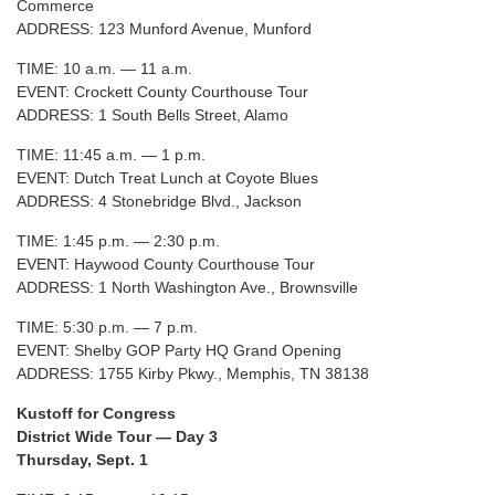
Commerce
ADDRESS: 123 Munford Avenue, Munford
TIME: 10 a.m. — 11 a.m.
EVENT: Crockett County Courthouse Tour
ADDRESS: 1 South Bells Street, Alamo
TIME: 11:45 a.m. — 1 p.m.
EVENT: Dutch Treat Lunch at Coyote Blues
ADDRESS: 4 Stonebridge Blvd., Jackson
TIME: 1:45 p.m. — 2:30 p.m.
EVENT: Haywood County Courthouse Tour
ADDRESS: 1 North Washington Ave., Brownsville
TIME: 5:30 p.m. — 7 p.m.
EVENT: Shelby GOP Party HQ Grand Opening
ADDRESS: 1755 Kirby Pkwy., Memphis, TN 38138
Kustoff for Congress
District Wide Tour — Day 3
Thursday, Sept. 1