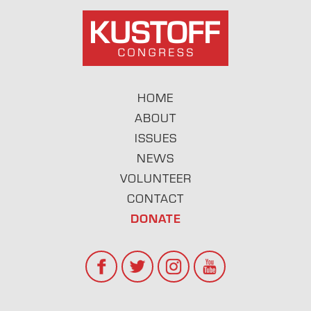
HOME
ABOUT
ISSUES
NEWS
VOLUNTEER
CONTACT
DONATE