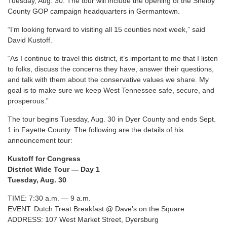
Tuesday, Aug. 30. The tour will include the opening of the Shelby
County GOP campaign headquarters in Germantown.
“I’m looking forward to visiting all 15 counties next week,” said
David Kustoff.
“As I continue to travel this district, it’s important to me that I listen
to folks, discuss the concerns they have, answer their questions,
and talk with them about the conservative values we share. My
goal is to make sure we keep West Tennessee safe, secure, and
prosperous.”
The tour begins Tuesday, Aug. 30 in Dyer County and ends Sept.
1 in Fayette County. The following are the details of his
announcement tour:
Kustoff for Congress
District Wide Tour — Day 1
Tuesday, Aug. 30
TIME: 7:30 a.m. — 9 a.m.
EVENT: Dutch Treat Breakfast @ Dave’s on the Square
ADDRESS: 107 West Market Street, Dyersburg