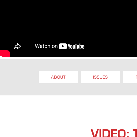
ABOUT
ISSUES
VIDEO: