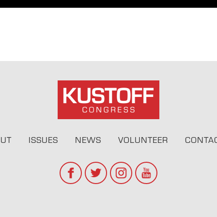
UT
ISSUES
NEWS
VOLUNTEER
CONTA