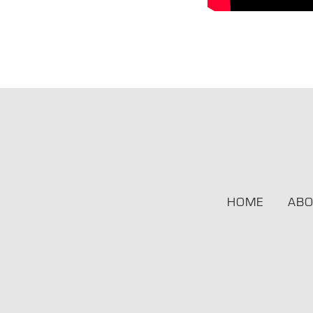
HOME
ABO