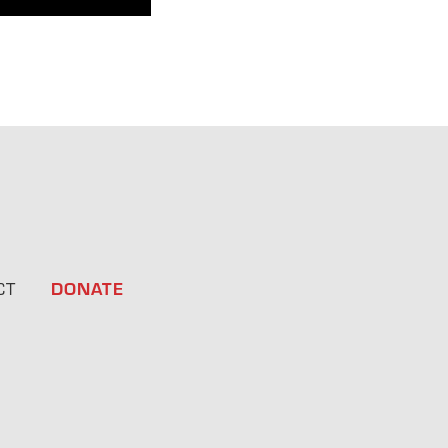
CT
DONATE