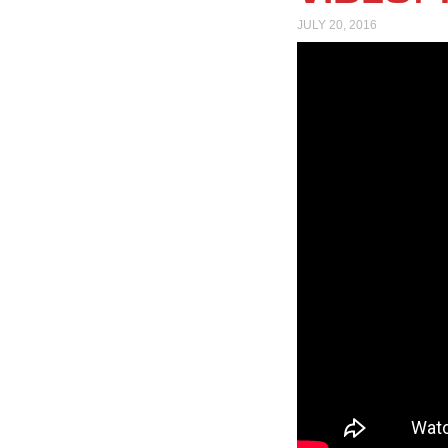
JULY 20, 2016