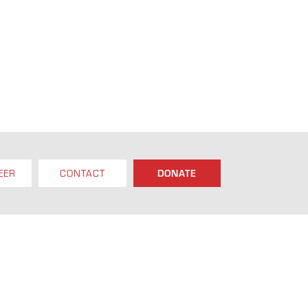
EER
CONTACT
DONATE