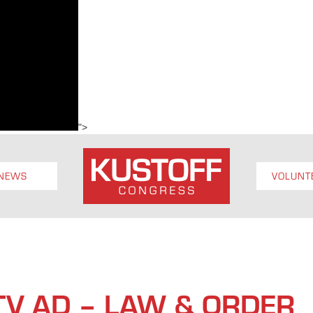
">
NEWS
VOLUNT
 TV AD – LAW & ORDER